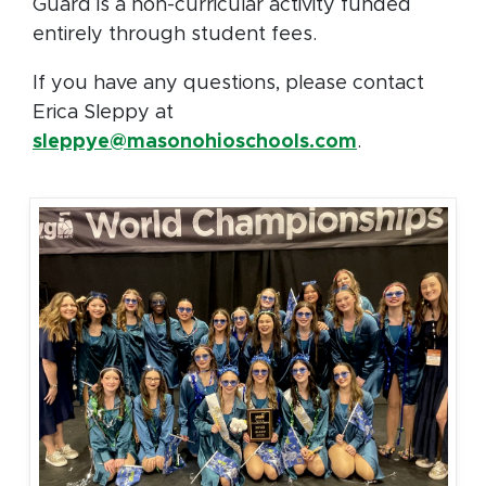
Guard is a non-curricular activity funded
entirely through student fees.
If you have any questions, please contact
Erica Sleppy at
sleppye@masonohioschools.com
.