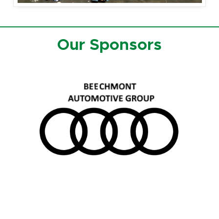
Our Sponsors