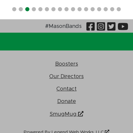
Visit Our
Visit O
Visi
V
#MasonBands
Boosters
Our Directors
Contact
Donate
SmugMug
Powered By
Legend Web Works, LLC