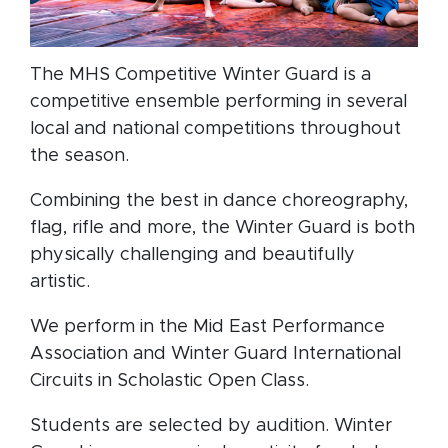
The MHS Competitive Winter Guard is a
competitive ensemble performing in several
local and national competitions throughout
the season.
Combining the best in dance choreography,
flag, rifle and more, the Winter Guard is both
physically challenging and beautifully
artistic.
We perform in the Mid East Performance
Association and Winter Guard International
Circuits in Scholastic Open Class.
Students are selected by audition. Winter