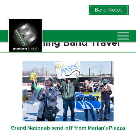
Skip to Main Content
Band Notes
Vie
Marching Band Travel
Grand Nationals send-off from Marian's Piazza