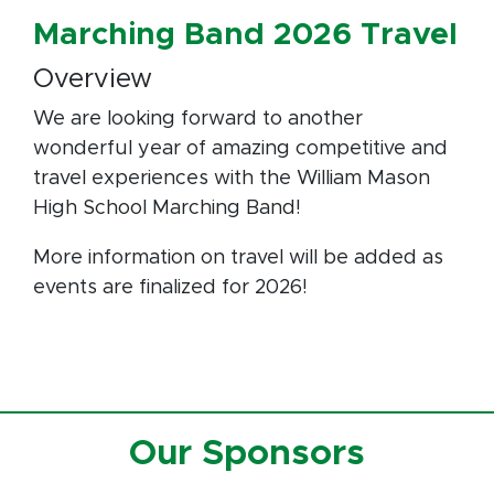
Marching Band 2026 Travel
Overview
We are looking forward to another
wonderful year of amazing competitive and
travel experiences with the William Mason
High School Marching Band!
More information on travel will be added as
events are finalized for 2026!
Our Sponsors