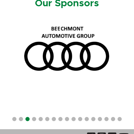
Our Sponsors