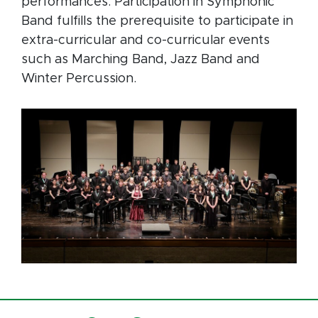
performances. Participation in Symphonic
Band fulfills the prerequisite to participate in
extra-curricular and co-curricular events
such as Marching Band, Jazz Band and
Winter Percussion.