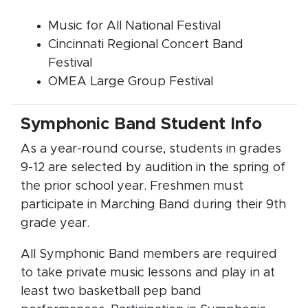
Music for All National Festival
Cincinnati Regional Concert Band
Festival
OMEA Large Group Festival
Symphonic Band Student Info
As a year-round course, students in grades
9-12 are selected by audition in the spring of
the prior school year. Freshmen must
participate in Marching Band during their 9th
grade year.
All Symphonic Band members are required
to take private music lessons and play in at
least two basketball pep band