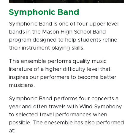
Symphonic Band
Symphonic Band is one of four upper level
bands in the Mason High School Band
program designed to help students refine
their instrument playing skills.
This ensemble performs quality music
literature of a higher difficulty level that
inspires our performers to become better
musicians.
Symphonic Band performs four concerts a
year and often travels with Wind Symphony
to selected travel performances when
possible. The enesemble has also performed
at: