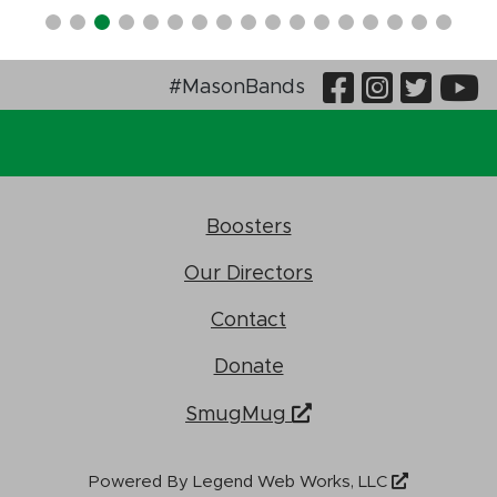
Visit Our
Visit O
Visi
V
#MasonBands
Boosters
Our Directors
Contact
Donate
SmugMug
Powered By
Legend Web Works, LLC