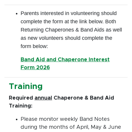
Parents interested in volunteering should
complete the form at the link below. Both
Returning Chaperones & Band Aids as well
as new volunteers should complete the
form below:
Band Aid and Chaperone Interest
Form 2026
Training
Required
annual
Chaperone & Band Aid
Training:
Please monitor weekly Band Notes
during the months of April, May & June