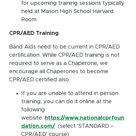
for upcoming training sessions typically
held at Mason High School Harvard
Room.
CPR/AED Training
Band Aids need to be current in CPR/AED
certification. While CPR/AED training is not
required to serve as a Chaperone, we
encourage all Chaperones to become
CPR/AED certified also.
If you are unable to attend in person
training, you can do it online at the
following
website.
https://www.nationalcprfoun
dation.com/
(select ‘STANDARD –
CPR/AED’ course)