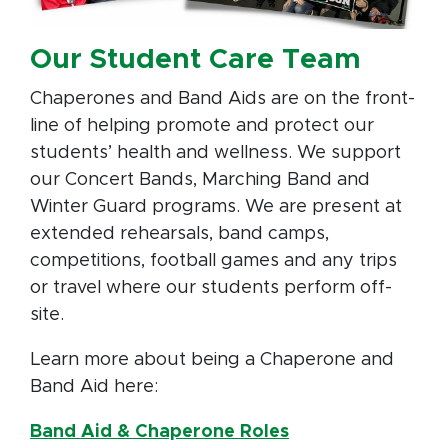
Our Student Care Team
Chaperones and Band Aids are on the front-
line of helping promote and protect our
students’ health and wellness. We support
our Concert Bands, Marching Band and
Winter Guard programs. We are present at
extended rehearsals, band camps,
competitions, football games and any trips
or travel where our students perform off-
site.
Learn more about being a Chaperone and
Band Aid here:
Band Aid & Chaperone Roles