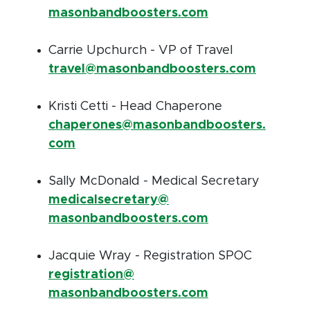
masonbandboosters.com
Carrie Upchurch - VP of Travel
travel@masonbandboosters.com
Kristi Cetti - Head Chaperone
chaperones@masonbandboosters.
com
Sally McDonald - Medical Secretary
medicalsecretary@
masonbandboosters.com
Jacquie Wray - Registration SPOC
registration@
masonbandboosters.com