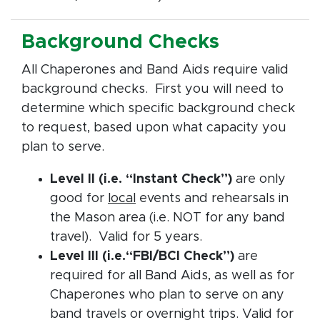
Background Checks
All Chaperones and Band Aids require valid
background checks. First you will need to
determine which specific background check
to request, based upon what capacity you
plan to serve.
Level II (i.e. “Instant Check”)
are only
good for
local
events and rehearsals in
the Mason area (i.e. NOT for any band
travel). Valid for 5 years.
Level III (i.e.“FBI/BCI Check”)
are
required for all Band Aids, as well as for
Chaperones who plan to serve on any
band travels or overnight trips. Valid for