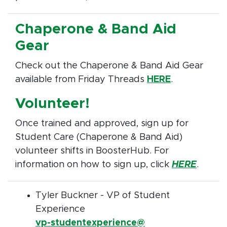
Chaperone & Band Aid
Gear
Check out the Chaperone & Band Aid Gear
available from Friday Threads
HERE
.
Volunteer!
Once trained and approved, sign up for
Student Care (Chaperone & Band Aid)
volunteer shifts in BoosterHub. For
information on how to sign up, click
HERE
.
Tyler Buckner - VP of Student
Experience
vp-studentexperience@