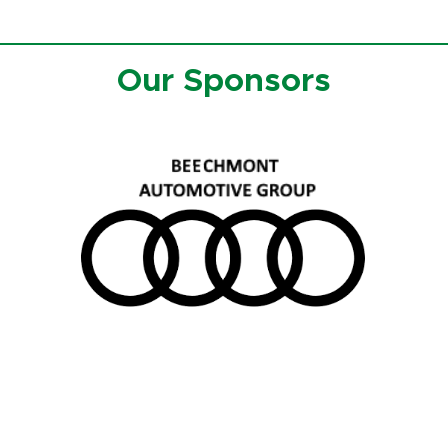
Our Sponsors