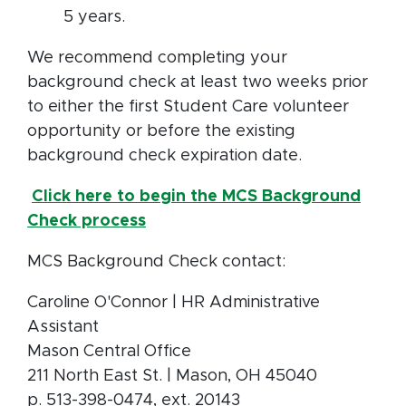
5 years.
We recommend completing your
background check at least two weeks prior
to either the first Student Care volunteer
opportunity or before the existing
background check expiration date.
Click here to begin the MCS Background
Check process
MCS Background Check contact:
Caroline O'Connor | HR Administrative
Assistant
Mason Central Office
211 North East St. | Mason, OH 45040
p. 513-398-0474, ext. 20143