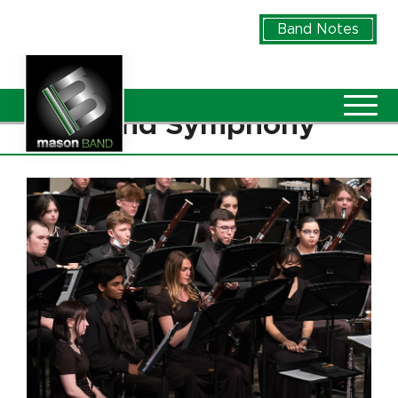
Skip to Main Content
Band Notes
Vie
Wind Symphony