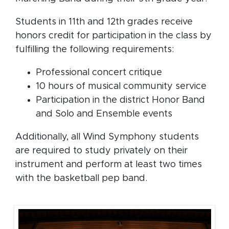
Students in 11th and 12th grades receive
honors credit for participation in the class by
fulfilling the following requirements:
Professional concert critique
10 hours of musical community service
Participation in the district Honor Band
and Solo and Ensemble events
Additionally, all Wind Symphony students
are required to study privately on their
instrument and perform at least two times
with the basketball pep band.