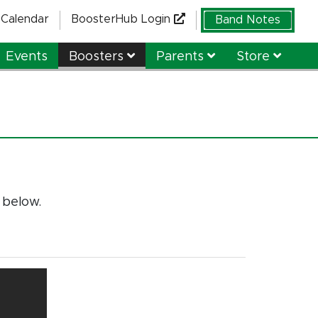
Calendar
BoosterHub Login
Band Notes
Events
Boosters
Parents
Store
 below.