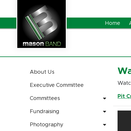
Skip to Main Content
Home
Wa
About Us
Watch
Executive Committee
Pit 
Committees
Fundraising
Photography