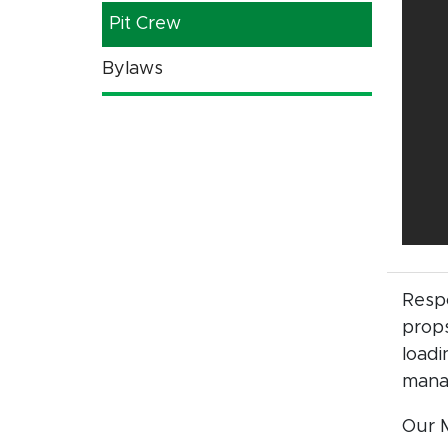
Pit Crew
Bylaws
Respo
props
loadi
mana
Our M