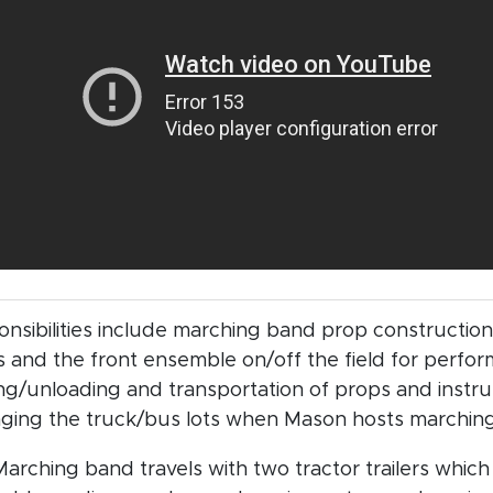
nsibilities include marching band prop construction
 and the front ensemble on/off the field for perfor
ng/unloading and transportation of props and instr
ging the truck/bus lots when Mason hosts marchin
arching band travels with two tractor trailers which 