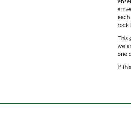
ense
arriv
each 
rock 
This 
we ar
one o
If th