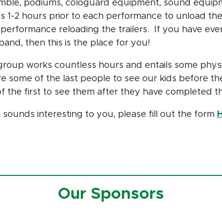
mble, podiums, cologuard equipment, sound equipme
es 1-2 hours prior to each performance to unload the 
performance reloading the trailers. If you have eve
band, then this is the place for you!
group works countless hours and entails some phys
e some of the last people to see our kids before th
f the first to see them after they have completed 
is sounds interesting to you, please fill out the form
Our Sponsors