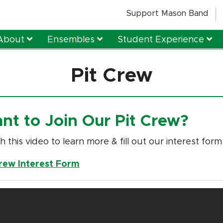
Support Mason Band
About
Ensembles
Student Experience
Pit Crew
nt to Join Our Pit Crew?
 this video to learn more & fill out our interest form
Crew Interest Form