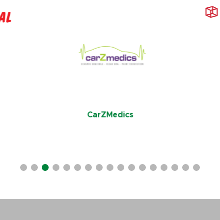
CarZMedics