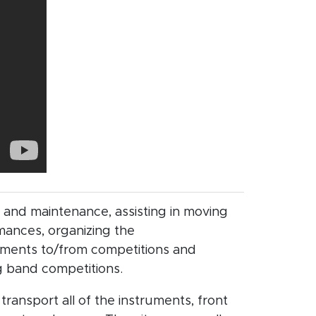
 and maintenance, assisting in moving
mances, organizing the
uments to/from competitions and
g band competitions.
transport all of the instruments, front