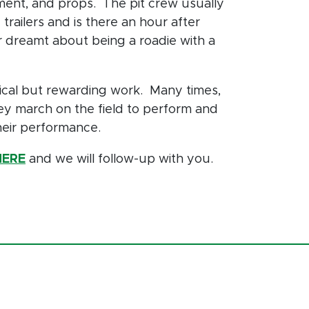
nt, and props. The pit crew usually
trailers and is there an hour after
r dreamt about being a roadie with a
ical but rewarding work. Many times,
ey march on the field to perform and
their performance.
HERE
and we will follow-up with you.