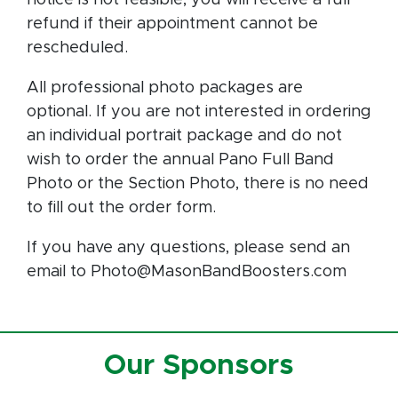
refund if their appointment cannot be
rescheduled.
All professional photo packages are
optional. If you are not interested in ordering
an individual portrait package and do not
wish to order the annual Pano Full Band
Photo or the Section Photo, there is no need
to fill out the order form.
If you have any questions, please send an
email to Photo@MasonBandBoosters.com
Our Sponsors