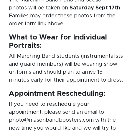
photos will be taken on
Saturday Sept 17th
.
Families may order these photos from the
order form link above.
What to Wear for Individual
Portraits:
All Marching Band students (instrumentalists
and guard members) will be wearing show
uniforms and should plan to arrive 15
minutes early for their appointment to dress.
Appointment Rescheduling:
If you need to reschedule your
appointment, please send an email to
photo@masonbandboosters.com with the
new time you would like and we will try to