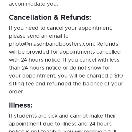
accommodate you.
Cancellation & Refunds:
If you need to cancel your appointment,
please send an email to
photo@masonbandboosters.com. Refunds
will be provided for appointments cancelled
with 24 hours notice. If you cancel with less
than 24 hours notice or do not show for
your appointment, you will be charged a $10
sitting fee and refunded the balance of your
order.
Illness:
If students are sick and cannot make their
appointment due to illness and 24 hours
notice is not feasible, you will receive a full