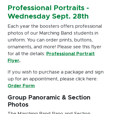
Professional Portraits -
Wednesday Sept. 28th
Each year the boosters offers professional
photos of our Marching Band students in
uniform. You can order prints, buttons,
ornaments, and more! Please see this flyer
for all the details:
Professional Portrait
Flyer
.
If you wish to purchase a package and sign
up for an appointment, please click here:
Order Form
Group Panoramic & Section
Photos
The Marching Band Pano and Section