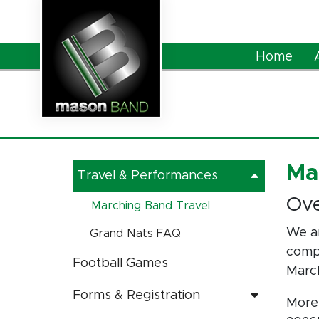
Skip to Main Content
Home
Ma
Travel & Performances
Ov
Marching Band Travel
We ar
Grand Nats FAQ
compe
Football Games
Marc
Forms & Registration
More 