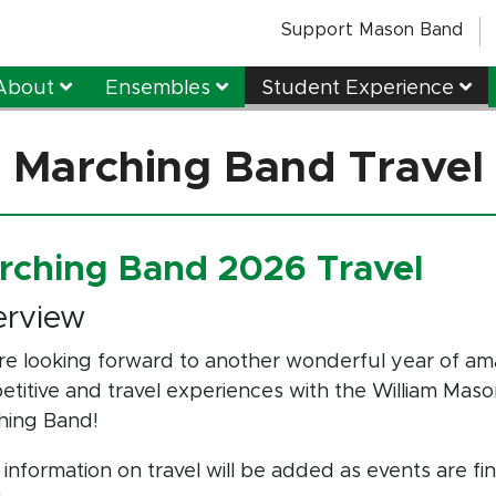
Support Mason Band
About
Ensembles
Student Experience
Marching Band Travel
rching Band 2026 Travel
erview
e looking forward to another wonderful year of am
titive and travel experiences with the William Mas
hing Band!
information on travel will be added as events are fin