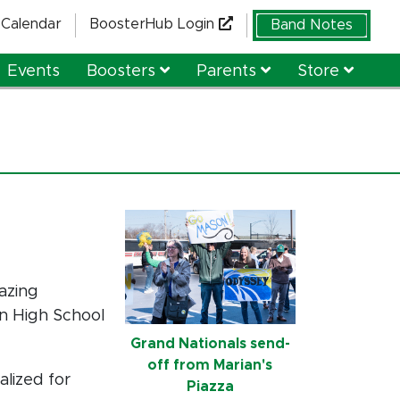
Calendar
BoosterHub Login
Band Notes
Events
Boosters
Parents
Store
azing
on High School
Grand Nationals send-
off from Marian's
alized for
Piazza