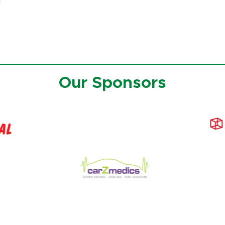
!
Our Sponsors