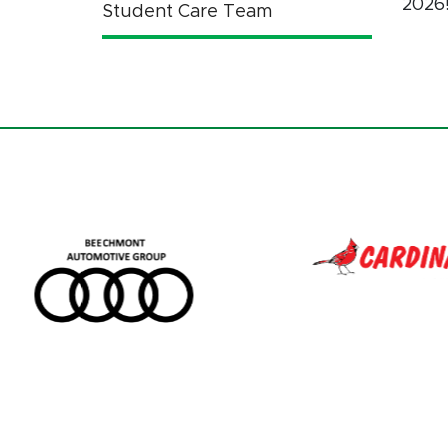
2026
Student Care Team