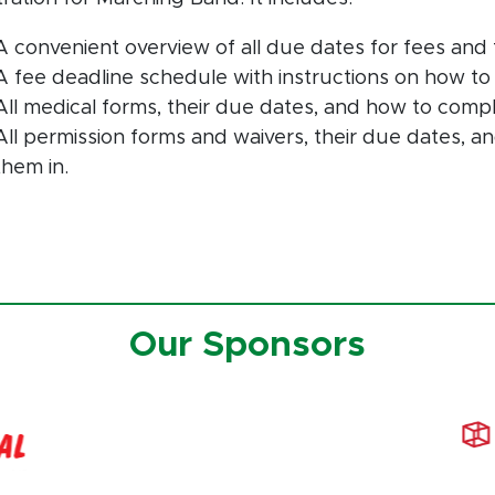
A convenient overview of all due dates for fees and 
A fee deadline schedule with instructions on how to
All medical forms, their due dates, and how to comp
All permission forms and waivers, their due dates, 
them in.
Our Sponsors