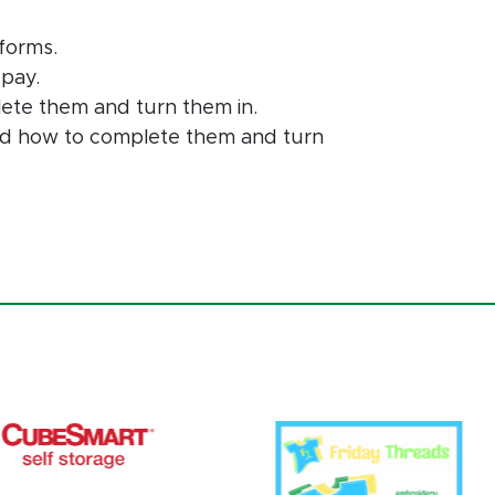
forms.
 pay.
lete them and turn them in.
and how to complete them and turn