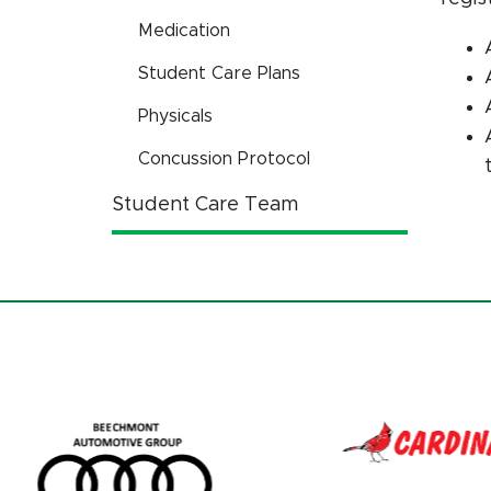
Medication
Student Care Plans
Physicals
Concussion Protocol
Student Care Team