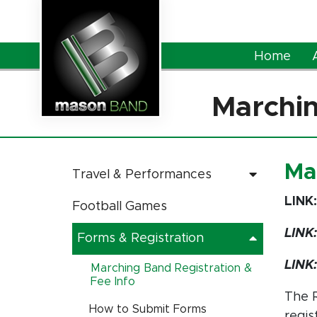
Skip to Main Content
Home
Marchin
Ma
Travel & Performances
LINK
Football Games
LINK
Forms & Registration
LINK
Marching Band Registration &
Fee Info
The R
How to Submit Forms
regis