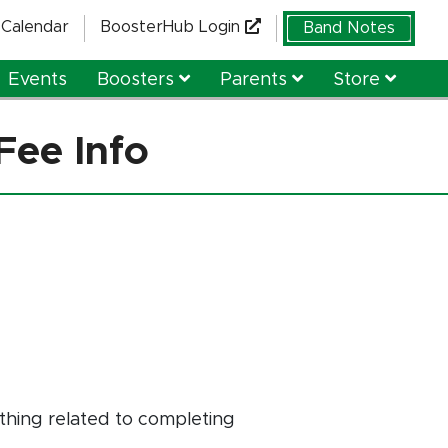
Calendar
BoosterHub Login
Band Notes
Events
Boosters
Parents
Store
Fee Info
thing related to completing