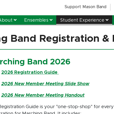
Support Mason Band
About
Ensembles
Student Experience
g Band Registration & 
rching Band 2026
:
2026 Registration Guide
:
2026 New Member Meeting Slide Show
:
2026 New Member Meeting Handout
egistration Guide is your "one-stop-shop" for every
tration for Marching Band. It includes: