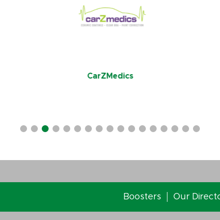
CarZMedics
Boosters
Our Direct