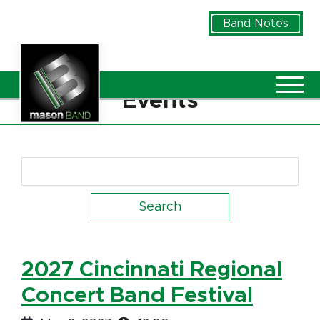
Skip to Main Content
Band Notes
Vie
Events
Search Term
2027 Cincinnati Regional
Concert Band Festival