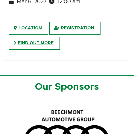
Mar 6, 2027
12:00 am
LOCATION
REGISTRATION
FIND OUT MORE
Our Sponsors