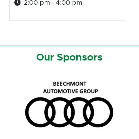
2:00 pm - 4:00 pm
Our Sponsors