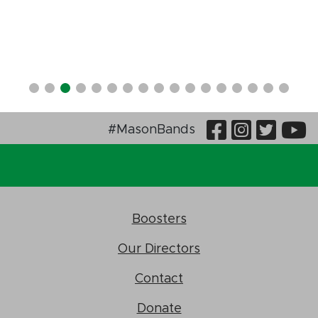
Visit Our
Visit O
Visi
V
#MasonBands
Boosters
Our Directors
Contact
Donate