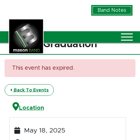
Skip to Main Content
Band Notes
Vie
Graduation
This event has expired.
Back To Events
Location
May 18, 2025