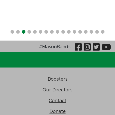
Visit Our
Visit O
Visi
V
#MasonBands
Boosters
Our Directors
Contact
Donate