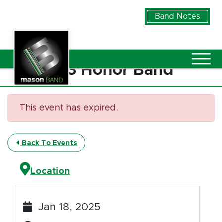
Skip to Main Content
Band Notes
Vie
D13 Honor Band
This event has expired.
Back To Events
Location
Jan 18, 2025