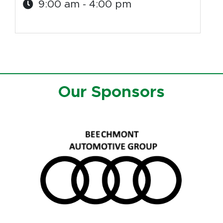
9:00 am - 4:00 pm
Our Sponsors