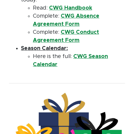
today.
Read:
CWG Handbook
Complete:
CWG Absence
Agreement Form
Complete:
CWG Conduct
Agreement Form
Season Calendar:
Here is the full:
CWG Season
Calendar