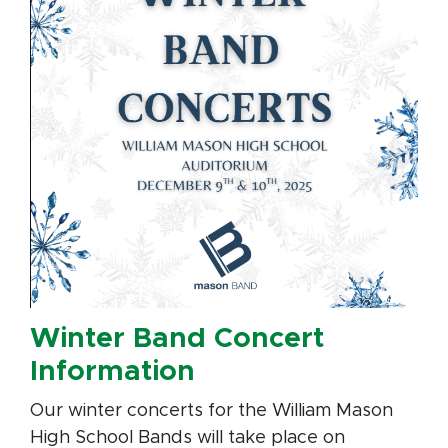
Winter Band Concert
Information
Our winter concerts for the William Mason
High School Bands will take place on