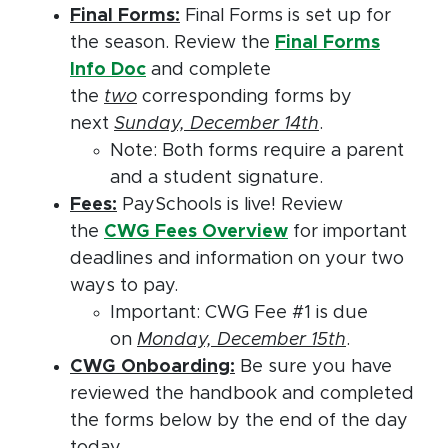
Final Forms:
Final Forms is set up for
the season. Review the
Final Forms
Info Doc
and complete
the
two
corresponding forms by
next
Sunday, December 14th
.
Note: Both forms require a parent
and a student signature.
Fees:
PaySchools is live! Review
the
CWG Fees Overview
for important
deadlines and information on your two
ways to pay.
Important: CWG Fee #1 is due
on
Monday, December 15th
.
CWG Onboarding:
Be sure you have
reviewed the handbook and completed
the forms below by the end of the day