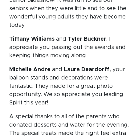
Senior Slideshow! It was fun to see our
seniors when they were little and to see the
wonderful young adults they have become
today.
Tiffany Williams
and
Tyler Buckner
, I
appreciate you passing out the awards and
keeping things moving along.
Michelle Andre
and
Laura Deardorff,
your
balloon stands and decorations were
fantastic. They made for a great photo
opportunity. We so appreciate you leading
Spirit this year!
A special thanks to all of the parents who
donated desserts and water for the evening.
The special treats made the night feel extra