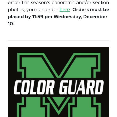
order this season’s panoramic and/or section
photos, you can order
here
.
Orders must be
placed by 11:59 pm Wednesday, December
10.