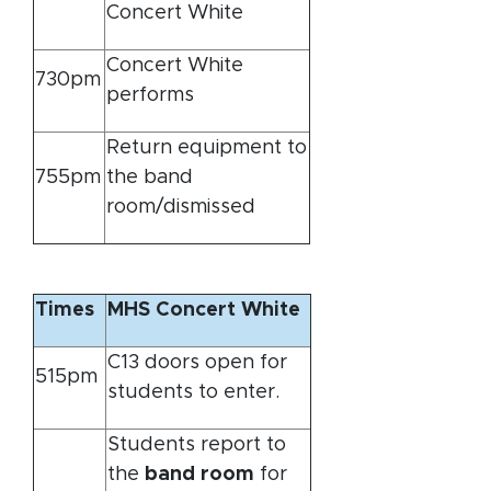
Concert White
Concert White
730pm
performs
Return equipment to
755pm
the band
room/dismissed
Times
MHS Concert White
C13 doors open for
515pm
students to enter.
Students report to
the
band room
for