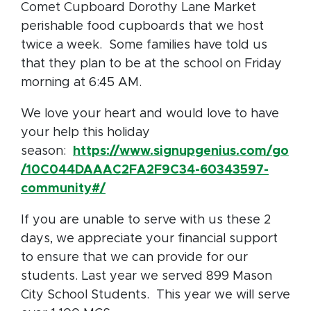
Comet Cupboard Dorothy Lane Market
perishable food cupboards that we host
twice a week. Some families have told us
that they plan to be at the school on Friday
morning at 6:45 AM.
We love your heart and would love to have
your help this holiday
season:
https://www.signupgenius.com/go
/10C044DAAAC2FA2F9C34-60343597-
community#/
If you are unable to serve with us these 2
days, we appreciate your financial support
to ensure that we can provide for our
students. Last year we served 899 Mason
City School Students. This year we will serve