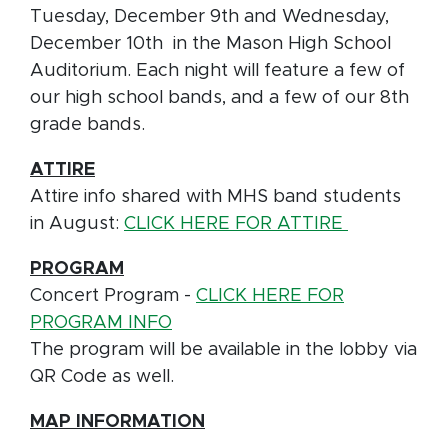
Tuesday, December 9th and Wednesday,
December 10th in the Mason High School
Auditorium. Each night will feature a few of
our high school bands, and a few of our 8th
grade bands.
ATTIRE
Attire info shared with MHS band students
in August:
CLICK HERE FOR ATTIRE
PROGRAM
Concert Program -
CLICK HERE FOR
PROGRAM INFO
The program will be available in the lobby via
QR Code as well.
MAP INFORMATION