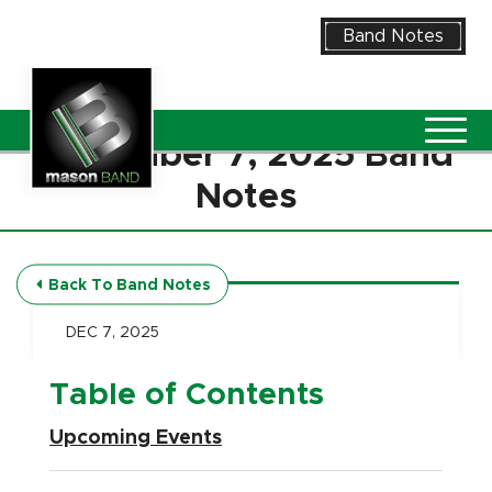
Skip to Main Content
Band Notes
Vie
December 7, 2025 Band
Notes
Back To Band Notes
DEC 7, 2025
Table of Contents
Upcoming Events