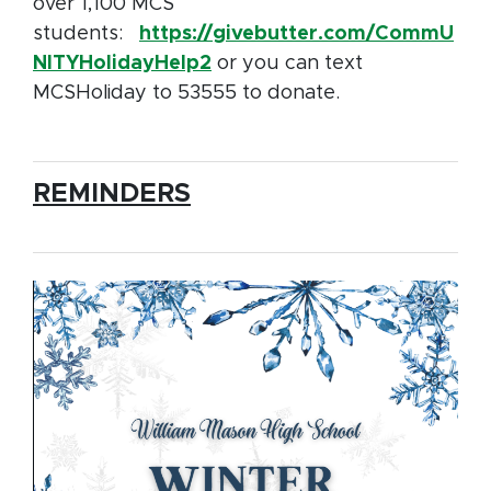
over 1,100 MCS
students:
https://givebutter.com/CommU
NITYHolidayHelp2
or you can text
MCSHoliday to 53555 to donate.
REMINDERS