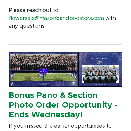
Please reach out to
flowersale@masonbandboosters.com
with
any questions.
Bonus Pano & Section
Photo Order Opportunity -
Ends Wednesday!
If you missed the earlier opportunities to