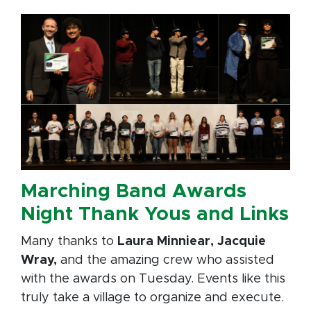
Marching Band Awards
Night Thank Yous and Links
Many thanks to
Laura Minniear, Jacquie
Wray,
and the amazing crew who assisted
with the awards on Tuesday. Events like this
truly take a village to organize and execute.