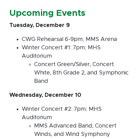
Upcoming Events
Tuesday, December 9
CWG Rehearsal 6-9pm; MMS Arena
Winter Concert #1: 7pm; MHS
Auditorium
Concert Green/Silver, Concert
White, 8th Grade 2, and Symphonic
Band
Wednesday, December 10
Winter Concert #2: 7pm; MHS
Auditorium
MMS Advanced Band, Concert
Winds, and Wind Symphony