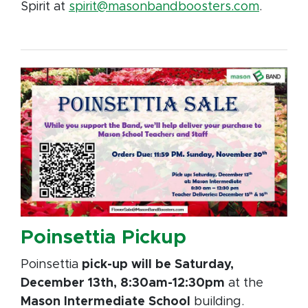
Spirit at
spirit@masonbandboosters.com
.
Poinsettia Pickup
Poinsettia
pick-up will be Saturday,
December 13th, 8:30am-12:30pm
at the
Mason Intermediate School
building.