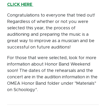
CLICK HERE
Congratulations to everyone that tried out!
Regardless of whether or not you were
selected this year, the process of
auditioning and preparing the music is a
great way to improve as a musician and be
successful on future auditions!
For those that were selected, look for more
information about Honor Band Weekend
soon! The dates of the rehearsals and the
concert are in the audition information in the
OMEA Honor Band folder under "Materials"
on Schoology".