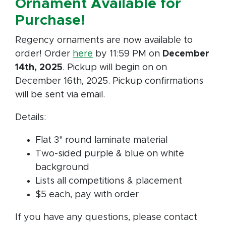
Ornament Available for
Purchase!
Regency ornaments are now available to
order! Order
here
by 11:59 PM on
December
14th, 2025
. Pickup will begin on on
December 16th, 2025. Pickup confirmations
will be sent via email.
Details:
Flat 3" round laminate material
Two-sided purple & blue on white
background
Lists all competitions & placement
$5 each, pay with order
If you have any questions, please contact