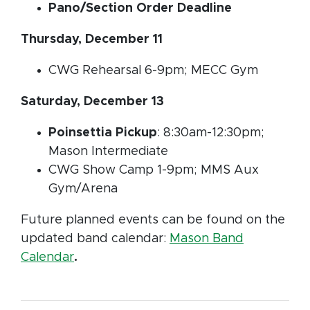
Pano/Section Order Deadline
Thursday, December 11
CWG Rehearsal 6-9pm; MECC Gym
Saturday, December 13
Poinsettia Pickup
: 8:30am-12:30pm;
Mason Intermediate
CWG Show Camp 1-9pm; MMS Aux
Gym/Arena
Future planned events can be found on the
updated band calendar:
Mason Band
Calendar
.