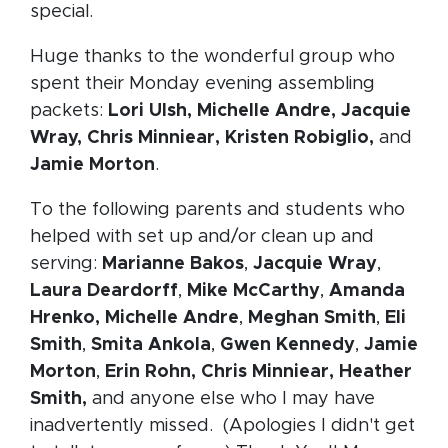
special.
Huge thanks to the wonderful group who
spent their Monday evening assembling
packets:
Lori Ulsh, Michelle Andre, Jacquie
Wray, Chris Minniear, Kristen Robiglio,
and
Jamie Morton
.
To the following parents and students who
helped with set up and/or clean up and
serving:
Marianne Bakos
,
Jacquie Wray
,
Laura Deardorff
,
Mike McCarthy
,
Amanda
Hrenko,
Michelle Andre
,
Meghan Smith
,
Eli
Smith
,
Smita Ankola
,
Gwen Kennedy
,
Jamie
Morton
,
Erin Rohn, Chris Minniear, Heather
Smith,
and anyone else who I may have
inadvertently missed. (Apologies I didn't get