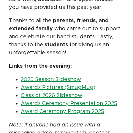
you have provided us this past year.
Thanks to all the
parents, friends, and
extended family
who came out to support
and celebrate our band students. Lastly,
thanks to the
students
for giving us an
unforgettable season!
Links from the evening:
2025 Season Slideshow
Awards Pictures (SmugMug)
Class of 2026 Slideshow
Awards Ceremony Presentation 2025
Award Ceremony Program 2025
Note: If anyone had an issue with a
misspelled name, missing item, or other