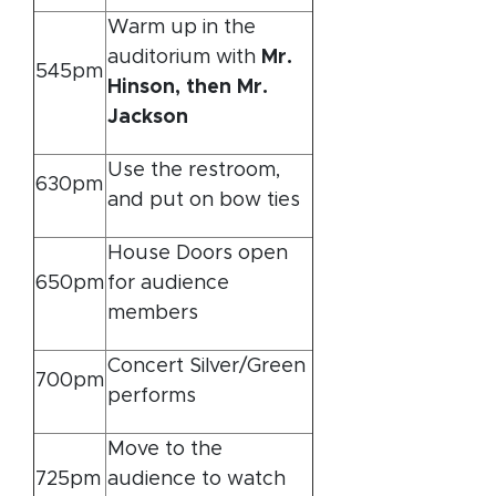
Warm up in the
auditorium with
Mr.
545pm
Hinson, then Mr.
Jackson
Use the restroom,
630pm
and put on bow ties
House Doors open
650pm
for audience
members
Concert Silver/Green
700pm
performs
Move to the
725pm
audience to watch