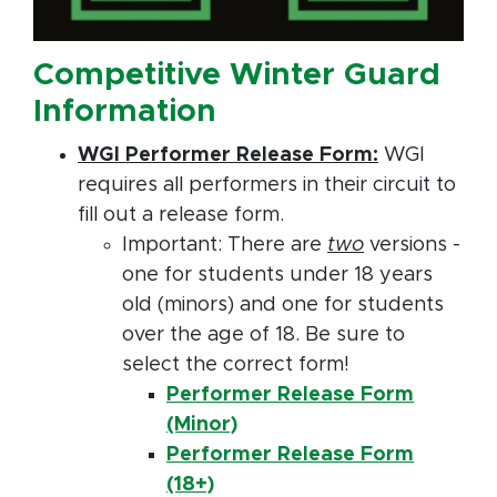
Competitive Winter Guard
Information
WGI Performer Release Form:
WGI
requires all performers in their circuit to
fill out a release form.
Important: There are
two
versions -
one for students under 18 years
old (minors) and one for students
over the age of 18. Be sure to
select the correct form!
Performer Release Form
(Minor)
Performer Release Form
(18+)