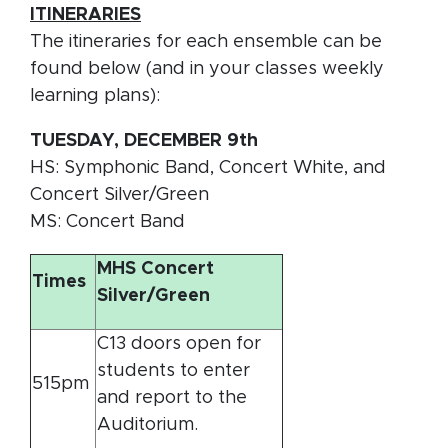
ITINERARIES
The itineraries for each ensemble can be
found below (and in your classes weekly
learning plans):
TUESDAY, DECEMBER 9th
HS: Symphonic Band, Concert White, and
Concert Silver/Green
MS: Concert Band
MHS Concert
Times
Silver/Green
C13 doors open for
students to enter
515pm
and report to the
Auditorium.