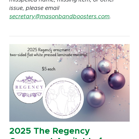
issue, please email
secretary@masonbandboosters.com
.
2025 The Regency