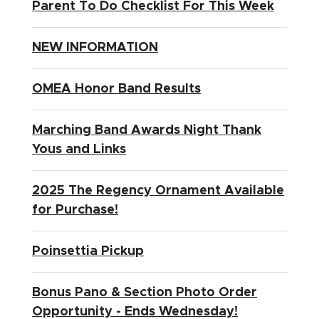
Parent To Do Checklist For This Week
NEW INFORMATION
OMEA Honor Band Results
Marching Band Awards Night Thank
Yous and Links
2025 The Regency Ornament Available
for Purchase!
Poinsettia Pickup
Bonus Pano & Section Photo Order
Opportunity - Ends Wednesday!