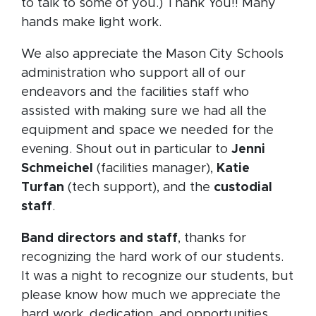
to talk to some of you.) Thank You!! Many
hands make light work.
We also appreciate the Mason City Schools
administration who support all of our
endeavors and the facilities staff who
assisted with making sure we had all the
equipment and space we needed for the
evening. Shout out in particular to
Jenni
Schmeichel
(facilities manager),
Katie
Turfan
(tech support), and the
custodial
staff
.
Band directors and staff
, thanks for
recognizing the hard work of our students.
It was a night to recognize our students, but
please know how much we appreciate the
hard work, dedication, and opportunities