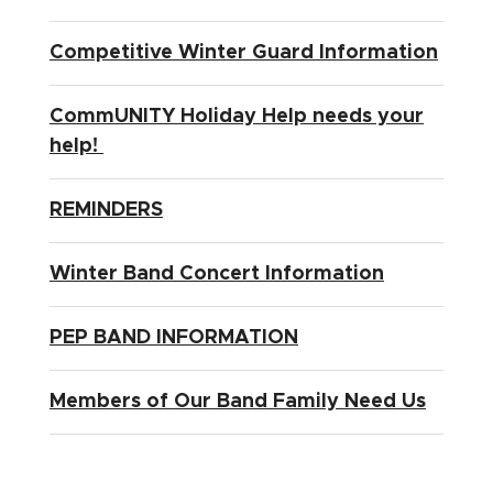
Competitive Winter Guard Information
CommUNITY Holiday Help needs your
help!
REMINDERS
Winter Band Concert Information
PEP BAND INFORMATION
Members of Our Band Family Need Us