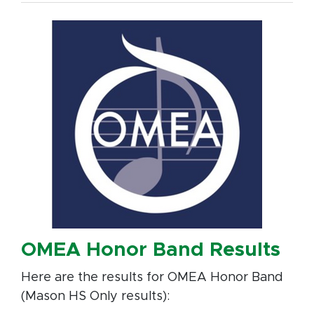
OMEA Honor Band Results
Here are the results for OMEA Honor Band
(Mason HS Only results):