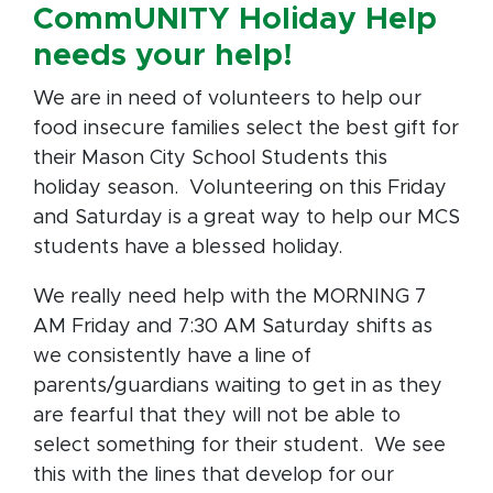
CommUNITY Holiday Help
needs your help!
We are in need of volunteers to help our
food insecure families select the best gift for
their Mason City School Students this
holiday season. Volunteering on this Friday
and Saturday is a great way to help our MCS
students have a blessed holiday.
We really need help with the MORNING 7
AM Friday and 7:30 AM Saturday shifts as
we consistently have a line of
parents/guardians waiting to get in as they
are fearful that they will not be able to
select something for their student. We see
this with the lines that develop for our