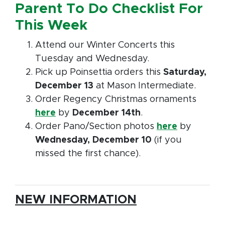
Parent To Do Checklist For
This Week
Attend our Winter Concerts this
Tuesday and Wednesday.
Pick up Poinsettia orders this
Saturday,
December 13
at Mason Intermediate.
Order Regency Christmas ornaments
here
by
December 14th
.
Order Pano/Section photos
here
by
Wednesday, December 10
(if you
missed the first chance).
NEW INFORMATION