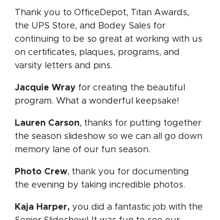
Thank you to OfficeDepot, Titan Awards,
the UPS Store, and Bodey Sales for
continuing to be so great at working with us
on certificates, plaques, programs, and
varsity letters and pins.
Jacquie Wray
for creating the beautiful
program. What a wonderful keepsake!
Lauren Carson
, thanks for putting together
the season slideshow so we can all go down
memory lane of our fun season.
Photo Crew
, thank you for documenting
the evening by taking incredible photos.
Kaja Harper,
you did a fantastic job with the